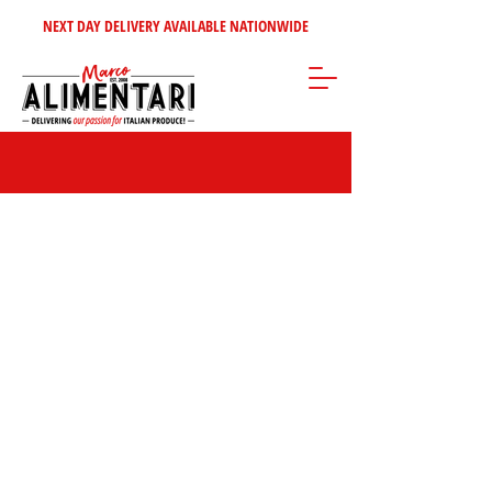
NEXT DAY DELIVERY AVAILABLE NATIONWIDE
Store
/
Inspire Me!
/
Our Top Sellers