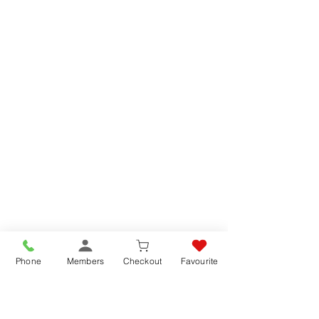
Phone
Members
Checkout
Favourite