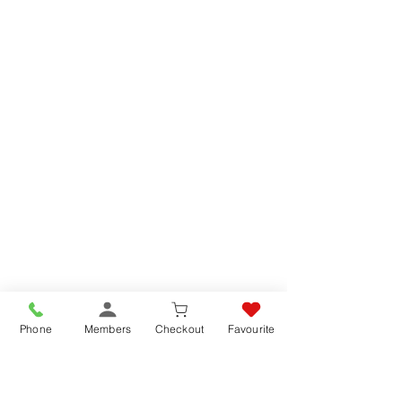
Phone
Members
Checkout
Favourite