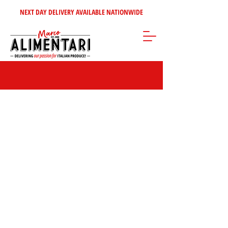
NEXT DAY DELIVERY AVAILABLE NATIONWIDE
Store
/
Disposables Products
/
Paper Cups & Lids