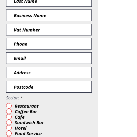
Sector:
*
Restaurant
Coffee Bar
Cafe
Sandwich Bar
Hotel
Food Service