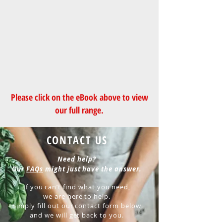
Please click on the
eBook
above to view
our full range.
CONTACT US
Need help?
Our
FAQs
might just have the answer.
If you can’t find what you need,
we are here to help.
Simply fill out our contact form below
and we will get back to you.