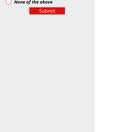
None of the above
Submit