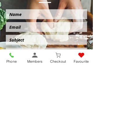
Phone
Members
Checkout
Favourite
Submit