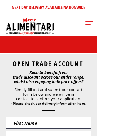
NEXT DAY DELIVERY AVAILABLE NATIONWIDE
OPEN TRADE ACCOUNT
Keen to benefit from
trade discount across our entire range,
whilst also enjoying bulk price offers?
Simply fill out and submit our contact
form below and we will be in
contact to confirm your application.
*Please check our delivery information
here.