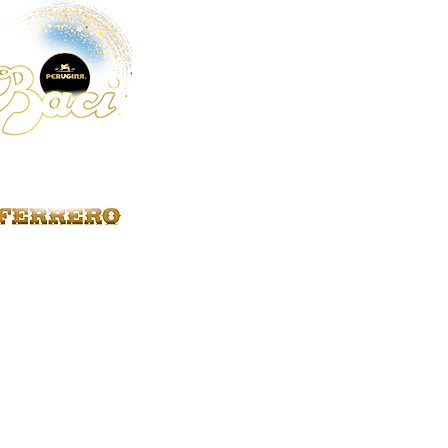
Fratelli Beretta
46
Diforti
15
Chiodo
12
Salumificio Sorrentino
8
Terra Di Limone
8
Fiasconaro
7
Latteria Mortaretta