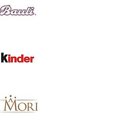
CATEGORY
Clear
CATEGORY
Clear
Category
Festive Wines & Prosecco
91
Created By You Christmas Hampers
79
Festive Cured Meats & Salumi
68
Christmas Gift Ideas | Italian Hampers, Panettone & Fest
49