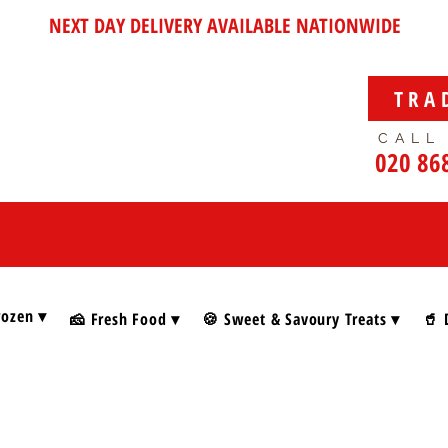
NEXT DAY DELIVERY AVAILABLE NATIONWIDE
TRA
CALL
020 86
rozen ▾
🧀 Fresh Food ▾
🍪 Sweet & Savoury Treats ▾
🥤 
lian Holiday Foods & Gifts
Foods & Gifts
alian Christmas specialities
. From luxurious Panettone and Pandoro to festive treats, gift boxes
ditional flavours, and Italian cheer — all in one place.
says…
“If Christmas had a flavour, it would taste exactly like this