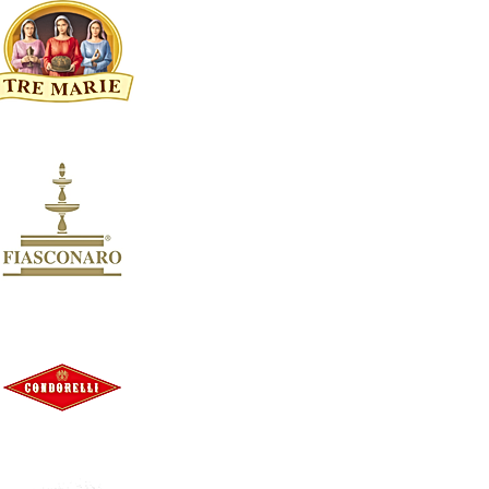
Festive Cheese`s
38
Christmas Treats | Italian Torrone, Panforte & Artisan Ja
33
Panettone & Pandoro | Authentic Italian Christmas Cake
10
Festive wine Gift Boxes
9
Terra Di Limone Costa D'Amalfi
8
Apply
Apply
BRAND
Clear
BRAND
Clear
Brand