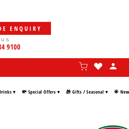
DE ENQUIRY
 US
84 9100
Drinks ▾
💸 Special Offers ▾
🎁 Gifts / Seasonal ▾
🌟 New 
SHOP BY BRAN
, and gourmet delights, discover everything you need to
.”
🇮🇹🎄