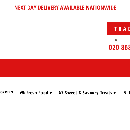
NEXT DAY DELIVERY AVAILABLE NATIONWIDE
TRA
CALL
020 86
rozen ▾
🧀 Fresh Food ▾
🍪 Sweet & Savoury Treats ▾
🥤 