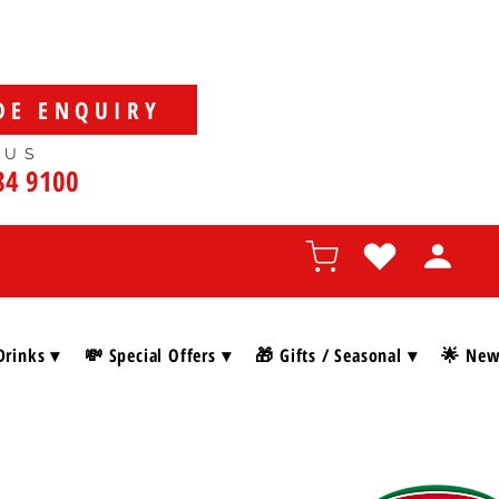
DE ENQUIRY
 US
84 9100
Drinks ▾
💸 Special Offers ▾
🎁 Gifts / Seasonal ▾
🌟 New 
SHOP BY BRAN