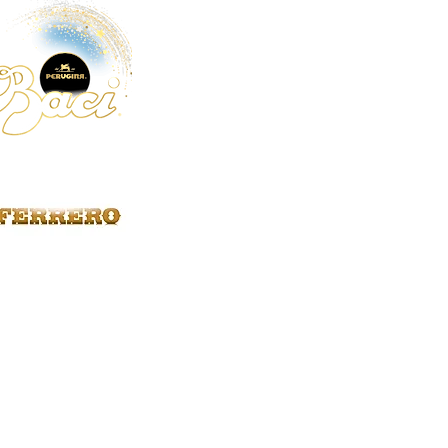
We recommend
Promo