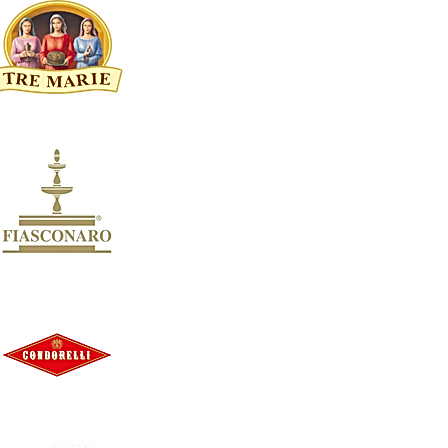
Clear
AVAILABILITY
Clear
Availability
In stock
7
Apply
Apply
OFFERS
Clear
OFFERS
Clear
Offers
On sale
8
Apply
Apply
SORT BY: