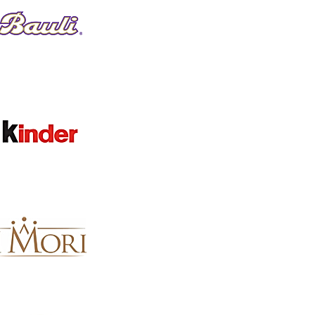
Clear
BRAND
Clear
Brand
Evans
1
Apply
Apply
SEARCH BY PHRASE
Clear
SEARCH BY PHRASE
Clear
Search by phrase
Keyword or phrase
Apply
Apply
AVAILABILITY