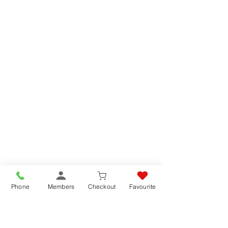
Phone
Members
Checkout
Favourite