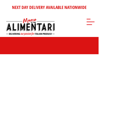
NEXT DAY DELIVERY AVAILABLE NATIONWIDE
Popular Panettone & Pandoro Brands | Bauli,
Tre Marie & More
Store
/
Christmas Specialities | Authentic Italian Holiday Foods & Gifts
/
Panettone & Pandoro | Authentic Italian Christmas Cakes
/
Popular
Panettone & Pandoro Brands | Bauli, Tre Marie & More
Discover classic
Italian Panettones and Pandoros
from beloved
brands such as
Bauli
,
Balocco
,
Ore Liete
, and
Tre Marie
. Great
value, full of festive flavour, and perfect for sharing… or not.
Marco says…
“I always hide a Bauli
Panettone at the back of the cupboard — for
emergencies, of course.”
😏✨
FILTER BY:
BRAND
Clear