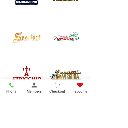
Phone
Members
Checkout
Favourite
REVIEWS