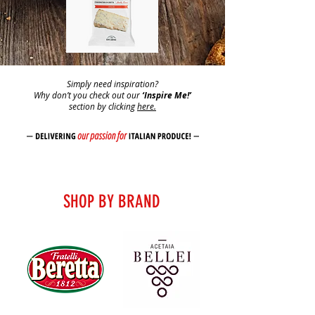
Simply need inspiration?
Why don’t you check out our
‘Inspire Me!’
section by clicking
here.
SHOP BY BRAND