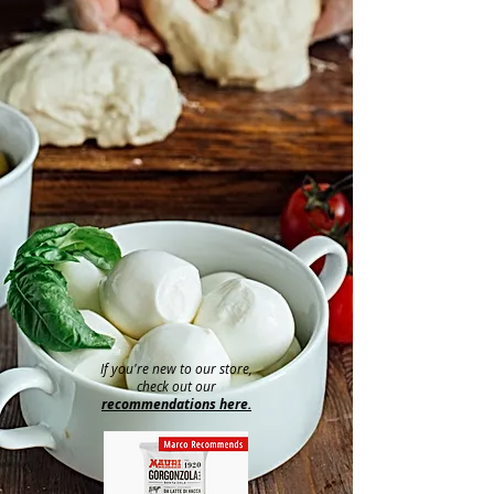
If you're new to our store,
check out our
recommendations here.