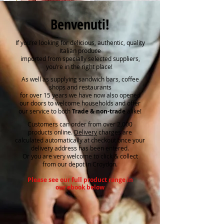
Benvenuti!
If you’re looking for delicious, authentic, quality
Italian produce
imported from specially selected suppliers,
you’re in the right place!
As well as supplying sandwich bars, coffee
shops and restaurants
for over 15 years we have now also opened
our doors to welcome households and offer
our service to both
Trade & non-trade
alike!
Customers can order from over 2,000
products online.
Delivery
charges are
calculated automatically at checkout once your
delivery address has been entered.
Or you are very welcome to click & collect
from our depot in Croydon.
Please see our full product range in
our ebook below