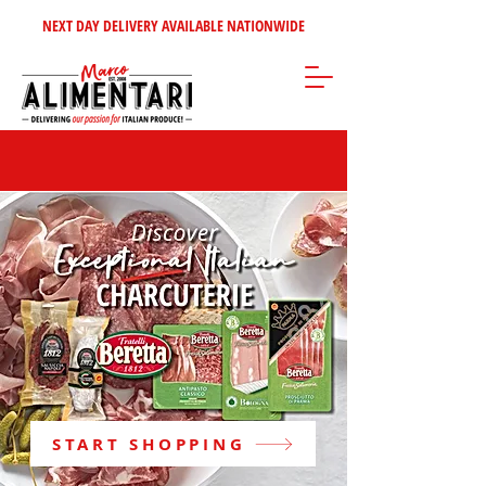
NEXT DAY DELIVERY AVAILABLE NATIONWIDE
START SHOPPING