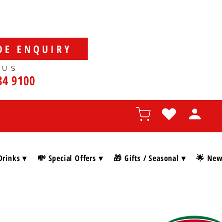
DE ENQUIRY
 US
84 9100
Drinks ▾
💸 Special Offers ▾
🎁 Gifts / Seasonal ▾
🌟 New 
SHOP BY BRAN