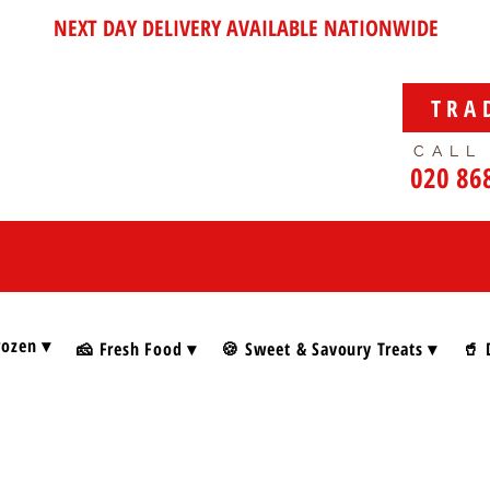
NEXT DAY DELIVERY AVAILABLE NATIONWIDE
TRA
CALL
020 86
rozen ▾
🧀 Fresh Food ▾
🍪 Sweet & Savoury Treats ▾
🥤 
s