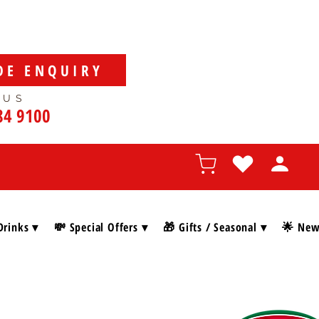
DE ENQUIRY
 US
84 9100
Drinks ▾
💸 Special Offers ▾
🎁 Gifts / Seasonal ▾
🌟 New 
SHOP BY BRAN