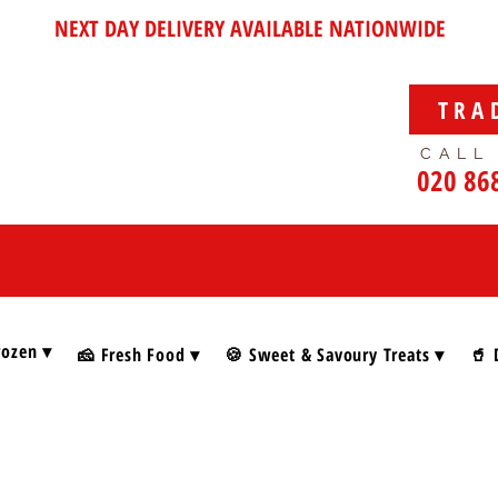
NEXT DAY DELIVERY AVAILABLE NATIONWIDE
TRA
CALL
020 86
rozen ▾
🧀 Fresh Food ▾
🍪 Sweet & Savoury Treats ▾
🥤 