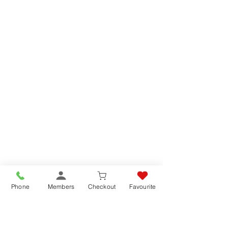
Phone
Members
Checkout
Favourite