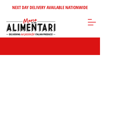
NEXT DAY DELIVERY AVAILABLE NATIONWIDE
Store
/
Olives - Oils - Vinegars
/
Vinegar & Cooking Wines