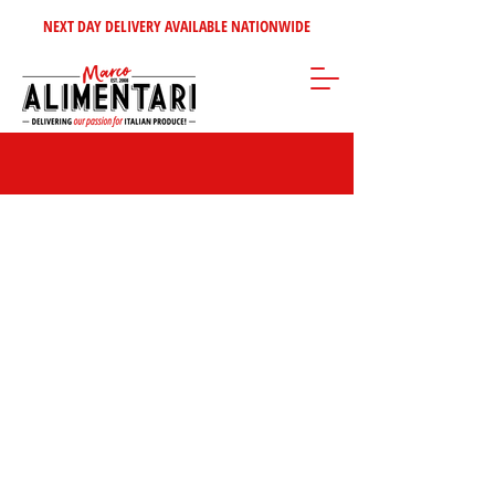
NEXT DAY DELIVERY AVAILABLE NATIONWIDE
Store
/
Disposables Products
/
Sandwich Carriers & Strung Bags