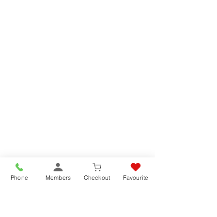
Phone
Members
Checkout
Favourite