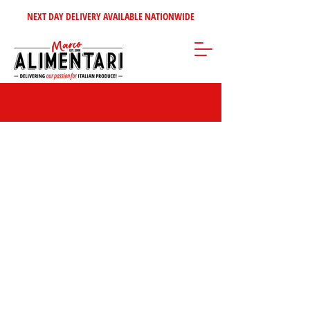
NEXT DAY DELIVERY AVAILABLE NATIONWIDE
Store
/
Home Selection
/
Italian Wine's - Spirits
/
Italian Spirits &
Liquors