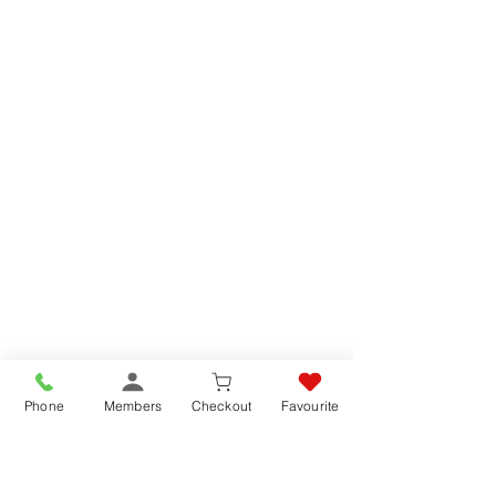
Phone
Members
Checkout
Favourite