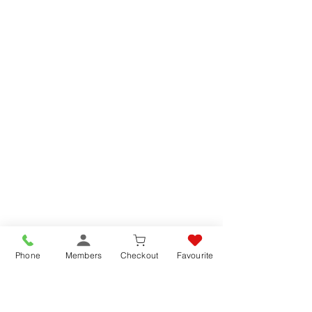
Phone
Members
Checkout
Favourite