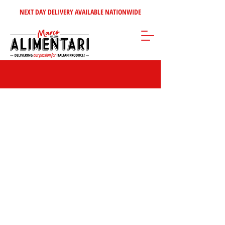
NEXT DAY DELIVERY AVAILABLE NATIONWIDE
Store
/
Tomatoes - Vegetables - Soups
/
Italian Vegetables &
Antipasti