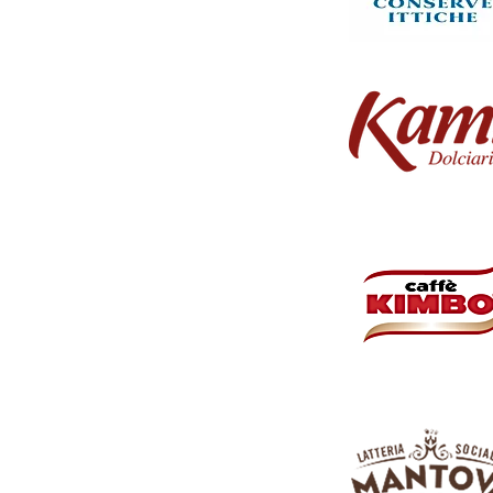
w's milk, this burrata features a smooth, glossy
xtra virgin olive oil or as the highlight in fresh,