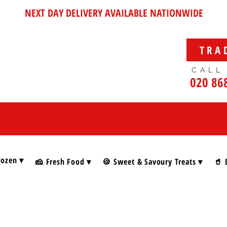
NEXT DAY DELIVERY AVAILABLE NATIONWIDE
TRA
CALL
020 86
rozen ▾
🧀 Fresh Food ▾
🍪 Sweet & Savoury Treats ▾
🥤 