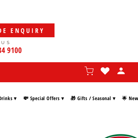
DE ENQUIRY
 US
84 9100
Drinks ▾
💸 Special Offers ▾
🎁 Gifts / Seasonal ▾
🌟 New 
SHOP BY BRAN