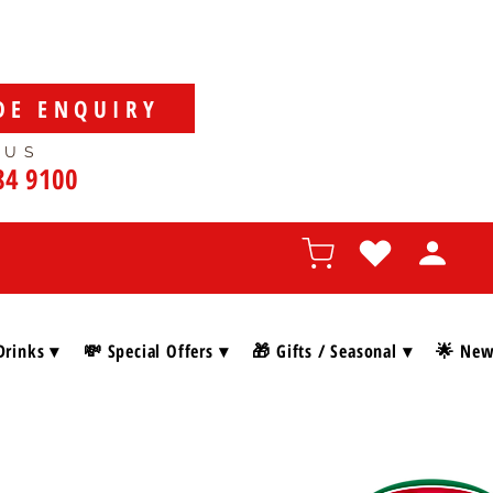
DE ENQUIRY
 US
84 9100
Drinks ▾
💸 Special Offers ▾
🎁 Gifts / Seasonal ▾
🌟 New 
SHOP BY BRAN