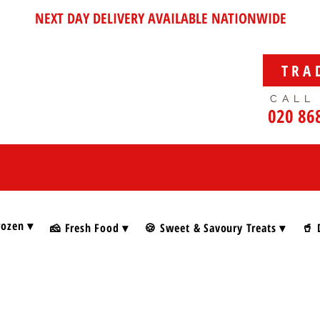
NEXT DAY DELIVERY AVAILABLE NATIONWIDE
TRA
CALL
020 86
rozen ▾
🧀 Fresh Food ▾
🍪 Sweet & Savoury Treats ▾
🥤 