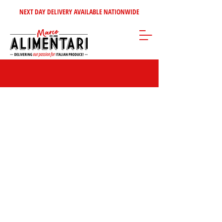
NEXT DAY DELIVERY AVAILABLE NATIONWIDE
Store
/
Tomatoes - Vegetables - Soups
/
Italian Vegetables &
Antipasti