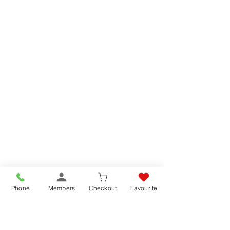
Phone
Members
Checkout
Favourite