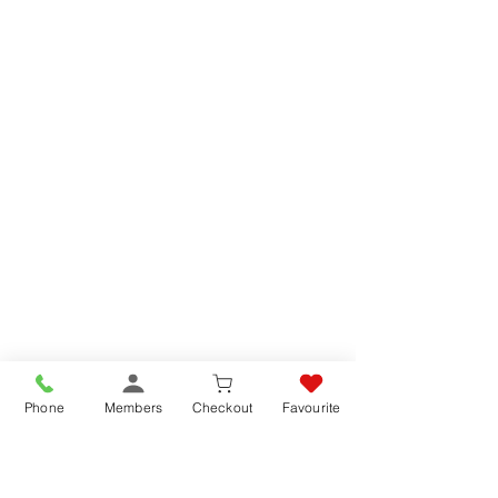
Phone
Members
Checkout
Favourite