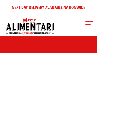
NEXT DAY DELIVERY AVAILABLE NATIONWIDE
Store
/
Bottled Water - Soft Drinks
/
Bottled Soft Drinks - Mixers