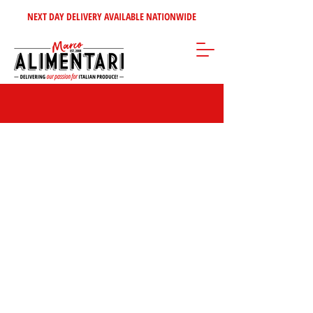
NEXT DAY DELIVERY AVAILABLE NATIONWIDE
Store
/
Pasta - Rice
/
Dried Pasta