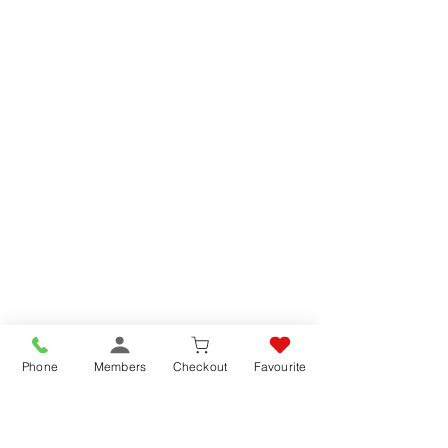
Phone
Members
Checkout
Favourite