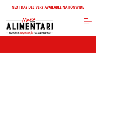
NEXT DAY DELIVERY AVAILABLE NATIONWIDE
Store
/
Tomatoes - Vegetables - Soups
/
Italian Vegetables &
Antipasti