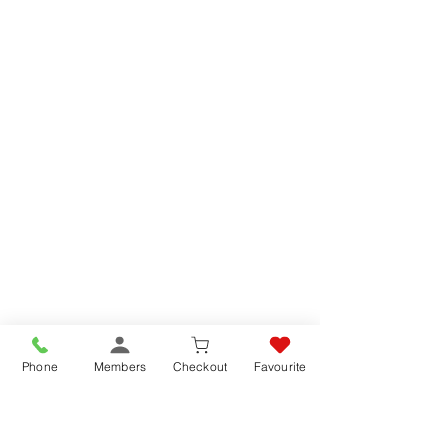
Phone
Members
Checkout
Favourite