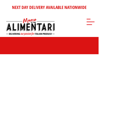
NEXT DAY DELIVERY AVAILABLE NATIONWIDE
Sorry, the requested product is not available
Search Products
My Account
Track Orders
Favorites
Shopping Bag
Gift Cards
Display prices in:
GBP