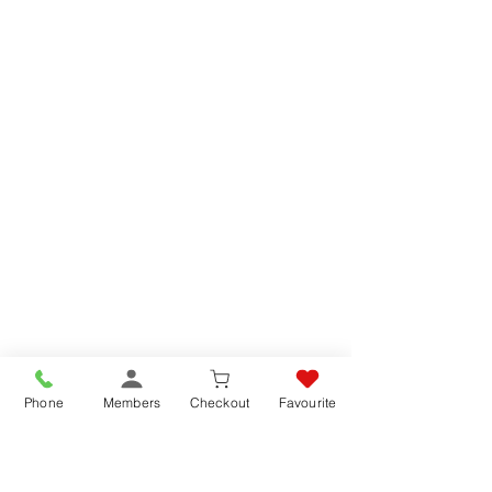
Phone
Members
Checkout
Favourite