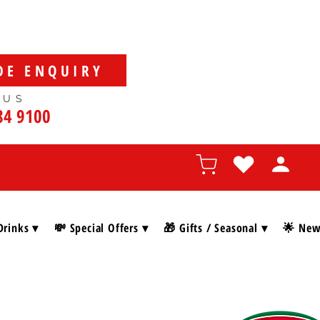
DE ENQUIRY
 US
84 9100
Drinks ▾
💸 Special Offers ▾
🎁 Gifts / Seasonal ▾
🌟 New 
SHOP BY BRAN