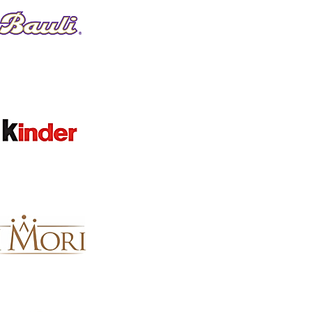
Favorites
Shopping Bag
Gift Cards
Display prices in:
GBP