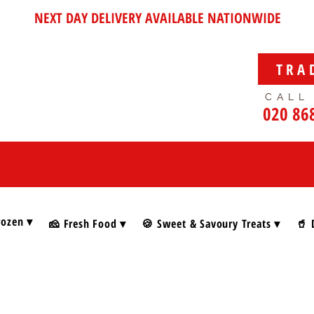
NEXT DAY DELIVERY AVAILABLE NATIONWIDE
TRA
CALL
020 86
rozen ▾
🧀 Fresh Food ▾
🍪 Sweet & Savoury Treats ▾
🥤 