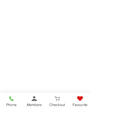
Phone
Members
Checkout
Favourite