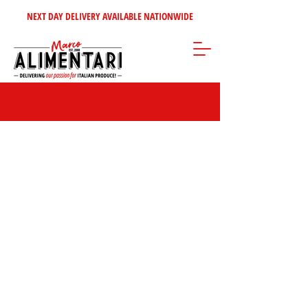
NEXT DAY DELIVERY AVAILABLE NATIONWIDE
Store
/
Cheeses - Dairy - Eggs
/
Fresh Mozzarella