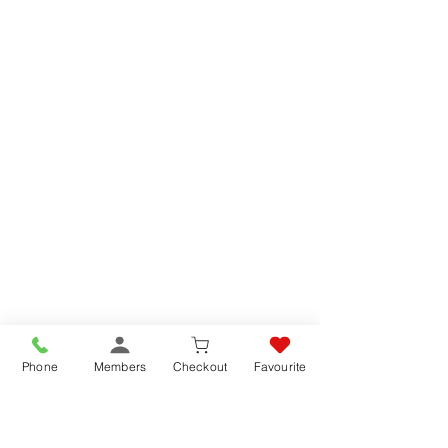
Phone
Members
Checkout
Favourite