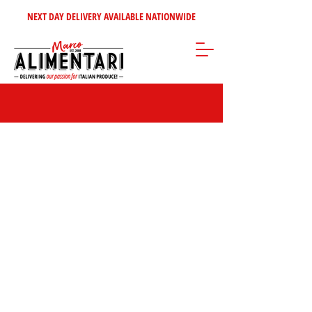
NEXT DAY DELIVERY AVAILABLE NATIONWIDE
Store
/
Sweet Italian Treats
/
Biscuits & Wafers