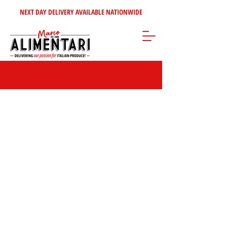
NEXT DAY DELIVERY AVAILABLE NATIONWIDE
Store
/
Sweet Italian Treats
/
Biscuits & Wafers