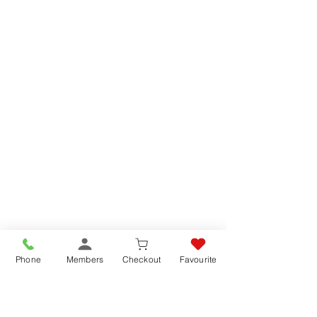
Phone
Members
Checkout
Favourite