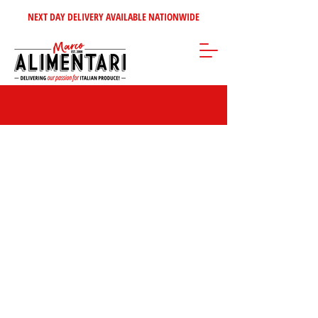
NEXT DAY DELIVERY AVAILABLE NATIONWIDE
Store
/
Home Selection
/
Italian Wine's - Spirits
/
Italian Spirits &
Liquors