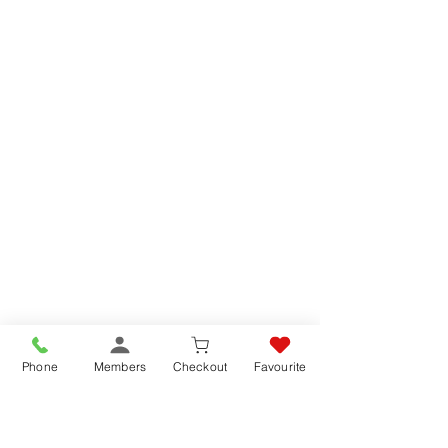
Phone
Members
Checkout
Favourite