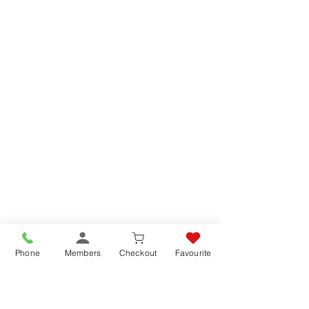
Phone
Members
Checkout
Favourite