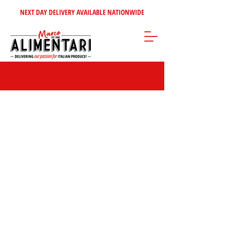
NEXT DAY DELIVERY AVAILABLE NATIONWIDE
Store
/
Coffee - Tea - Sugars - Syrups
/
Coffee Syrup