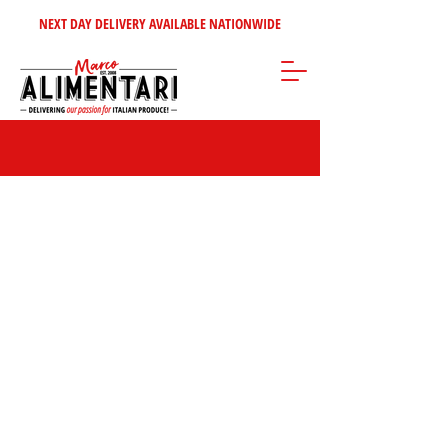
NEXT DAY DELIVERY AVAILABLE NATIONWIDE
Store
/
Clearance - up to 50% off