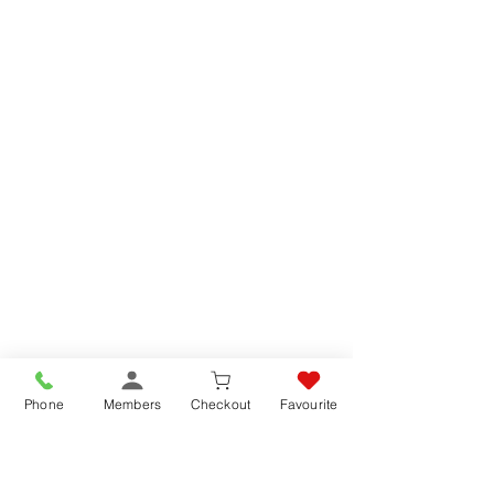
Phone
Members
Checkout
Favourite