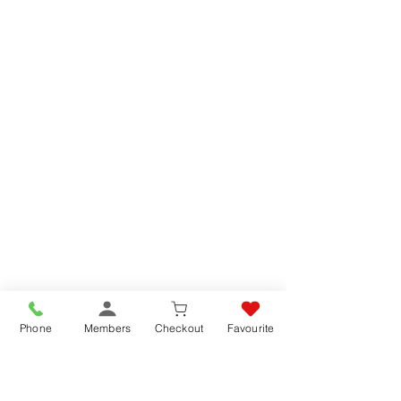
Phone
Members
Checkout
Favourite