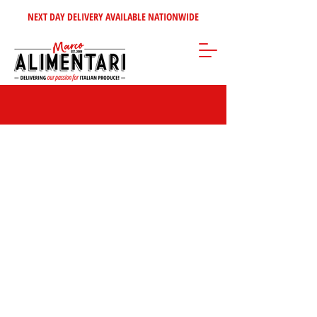
NEXT DAY DELIVERY AVAILABLE NATIONWIDE
Store
/
Inspire Me!
/
Our Top Sellers