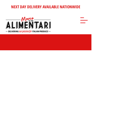
NEXT DAY DELIVERY AVAILABLE NATIONWIDE
Store
/
Sweet Italian Treats
/
Biscuits & Wafers