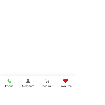
Phone
Members
Checkout
Favourite