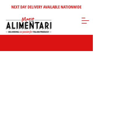
NEXT DAY DELIVERY AVAILABLE NATIONWIDE
Store
/
Inspire Me!
/
Our Top Sellers