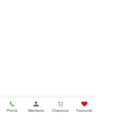
Phone
Members
Checkout
Favourite