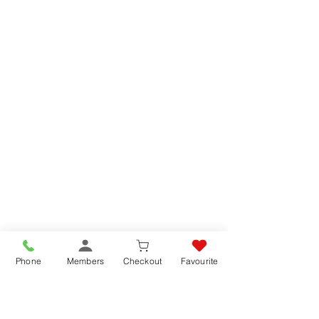
Phone
Members
Checkout
Favourite