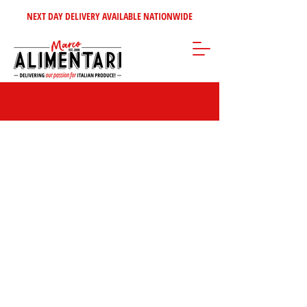
NEXT DAY DELIVERY AVAILABLE NATIONWIDE
Store
/
Inspire Me!
/
Our Top Sellers