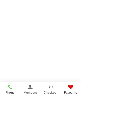
Phone
Members
Checkout
Favourite