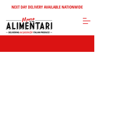
NEXT DAY DELIVERY AVAILABLE NATIONWIDE
Store
/
Home Selection
/
Italian Wine's - Spirits
/
Italian Red Wines