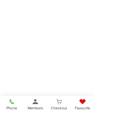
Phone
Members
Checkout
Favourite