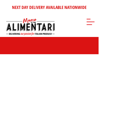
NEXT DAY DELIVERY AVAILABLE NATIONWIDE
Mustards & Dressings
Store
/
Condiments - Jams - Spreads
/
Mustards & Dressings
FILTER BY:
BRAND
Clear
BRAND
Clear
Brand
Colman's
7
Apply