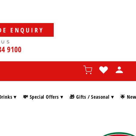
DE ENQUIRY
 US
84 9100
Drinks ▾
💸 Special Offers ▾
🎁 Gifts / Seasonal ▾
🌟 New 
SHOP BY BRAN