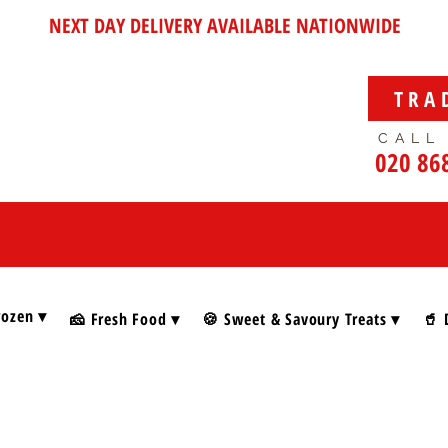
NEXT DAY DELIVERY AVAILABLE NATIONWIDE
TRA
CALL
020 86
rozen ▾
🧀 Fresh Food ▾
🍪 Sweet & Savoury Treats ▾
🥤 
e