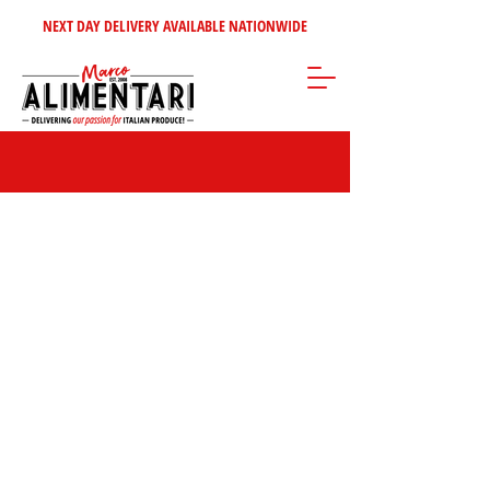
NEXT DAY DELIVERY AVAILABLE NATIONWIDE
Store
/
Pasta - Rice
/
Dried Pasta