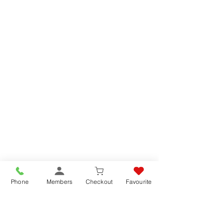
Phone
Members
Checkout
Favourite