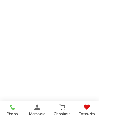
Phone
Members
Checkout
Favourite