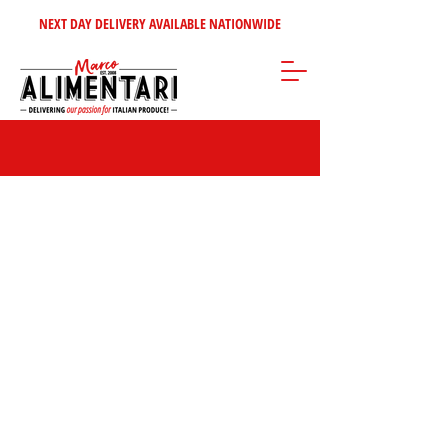
NEXT DAY DELIVERY AVAILABLE NATIONWIDE
Store
/
Pasta - Rice
/
Dried Pasta