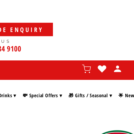
DE ENQUIRY
 US
84 9100
Drinks ▾
💸 Special Offers ▾
🎁 Gifts / Seasonal ▾
🌟 New 
SHOP BY BRAN