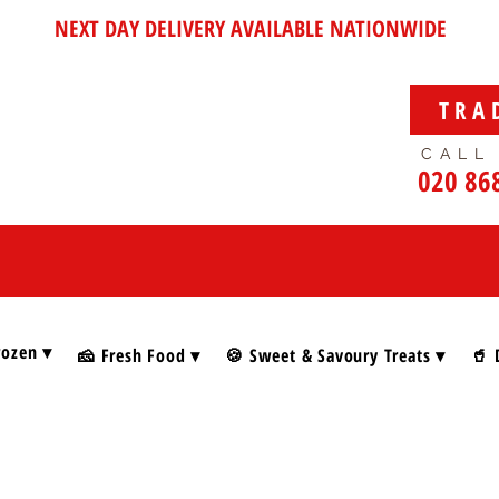
NEXT DAY DELIVERY AVAILABLE NATIONWIDE
TRA
CALL
020 86
rozen ▾
🧀 Fresh Food ▾
🍪 Sweet & Savoury Treats ▾
🥤 
& Spreads