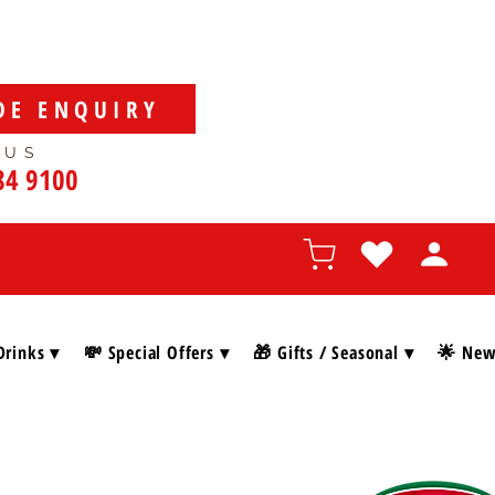
DE ENQUIRY
 US
84 9100
Drinks ▾
💸 Special Offers ▾
🎁 Gifts / Seasonal ▾
🌟 New 
SHOP BY BRAN