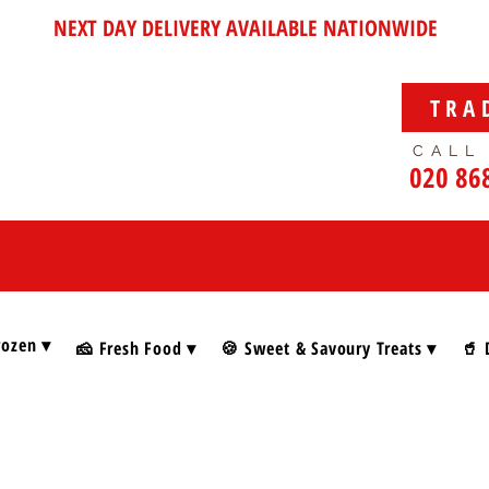
NEXT DAY DELIVERY AVAILABLE NATIONWIDE
TRA
CALL
020 86
rozen ▾
🧀 Fresh Food ▾
🍪 Sweet & Savoury Treats ▾
🥤 
s