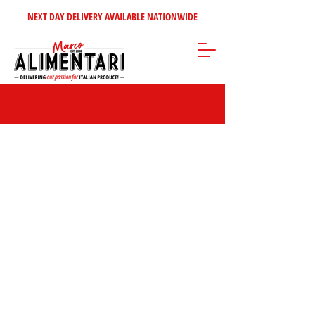
NEXT DAY DELIVERY AVAILABLE NATIONWIDE
Store
/
Condiments - Jams - Spreads
/
Bouillons & Gravy