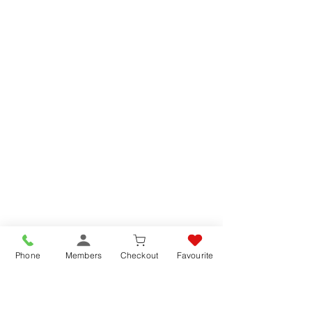
Phone
Members
Checkout
Favourite