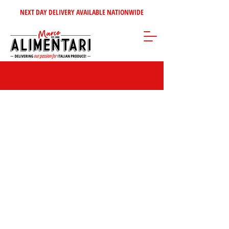
NEXT DAY DELIVERY AVAILABLE NATIONWIDE
Store
/
Condiments - Jams - Spreads
/
Ketchups, Sauces & Pastes