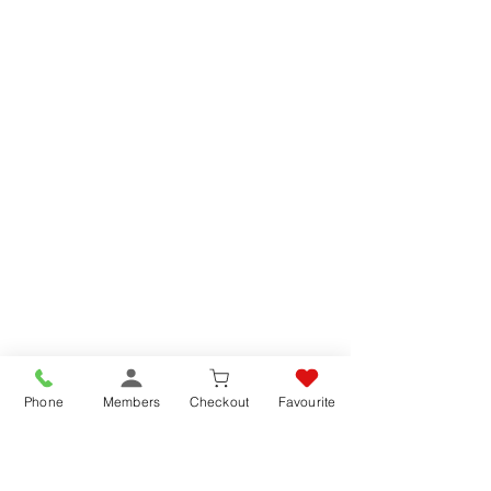
Phone
Members
Checkout
Favourite