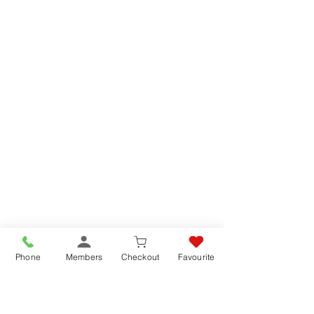
CAFFE' BORBONE CIALDE MISCELA BLU 50x 7.2gr CIALDE PODS
- 360gr
CAFFE' BORBONE CIALDE MISCELA BLU 50x 7.2gr CIALDE PODS
- 360gr
SKU 987833
List price
£11.95
Buy Online SAVE
8%
£10.95
Add To Basket
Promo
Phone
Members
Checkout
Favourite