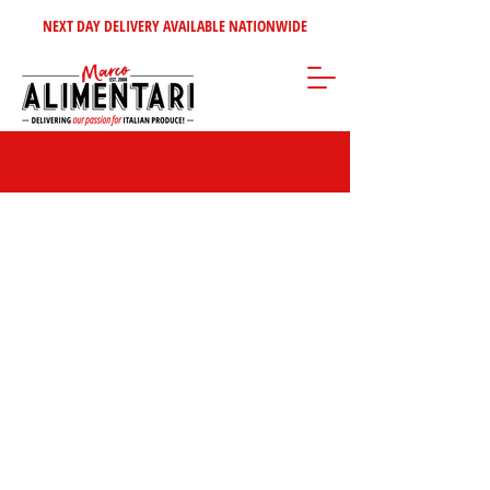
NEXT DAY DELIVERY AVAILABLE NATIONWIDE
Teas & Coffee
Store
/
Coffee - Tea - Sugars - Syrups
/
Teas & Coffee
FILTER BY:
BRAND
Clear
BRAND
Clear
Brand
Kimbo
10