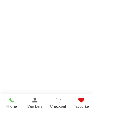
Phone
Members
Checkout
Favourite