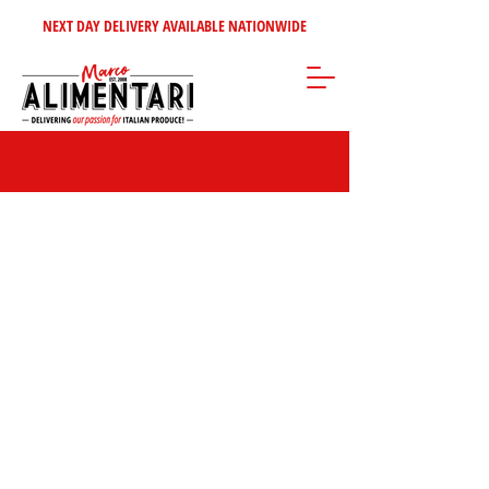
NEXT DAY DELIVERY AVAILABLE NATIONWIDE
Store
/
Tomatoes - Vegetables - Soups
/
Tomato Products