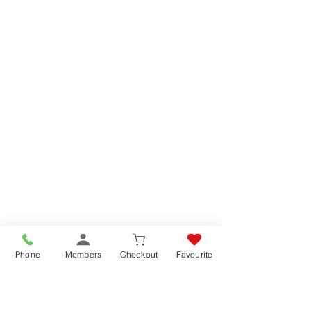
Phone
Members
Checkout
Favourite