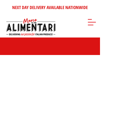
NEXT DAY DELIVERY AVAILABLE NATIONWIDE
Store
/
Home Selection
/
Cannoli - Chocolates - Snacks