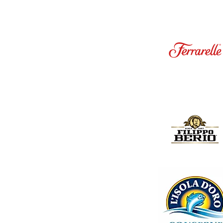
ck contains 24 bottles, each filled with 200ml of pure
ruit content, this juice offers a balanced and
s and vibrant aroma of succulent apricots.
or their high content of vitamins A and C, as well as
ly routine for a nourishing boost.