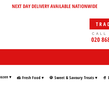
NEXT DAY DELIVERY AVAILABLE NATIONWIDE
TRA
CALL
020 86
rozen ▾
🧀 Fresh Food ▾
🍪 Sweet & Savoury Treats ▾
🥤 