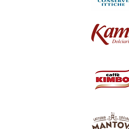
 Whether you're at work, school, or on the move, simply
 option for anytime refreshment.
ightful juice for an extended period and share it with
. Quench your thirst and indulge in the invigorating