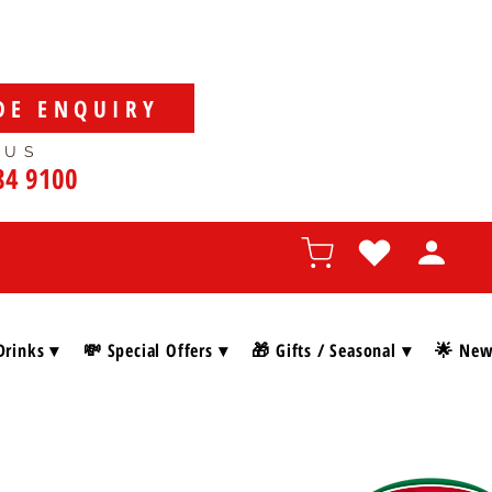
DE ENQUIRY
 US
84 9100
Drinks ▾
💸 Special Offers ▾
🎁 Gifts / Seasonal ▾
🌟 New 
SHOP BY BRAN