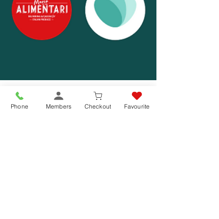
Phone
Members
Checkout
Favourite
Jul 20, 2022
1 min read
2 Years Fighting Food Waste – 1,000+
meals saved
Reducing food waste is another way we