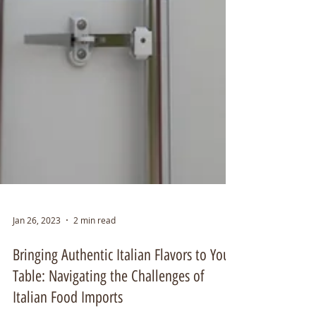
Jan 26, 2023
2 min read
Bringing Authentic Italian Flavors to Your
Table: Navigating the Challenges of