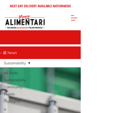
NEXT DAY DELIVERY AVAILABLE NATIONWIDE
– 📰 News
Sustainability
All Posts
Sustainability
Community
Events
Highlights