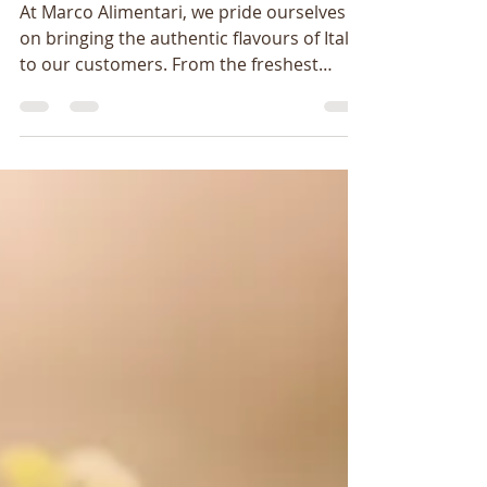
Italian Food Imports
At Marco Alimentari, we pride ourselves
on bringing the authentic flavours of Italy
to our customers. From the freshest
pasta and olive...