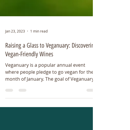
Jan 23, 2023
1 min read
Raising a Glass to Veganuary: Discovering
Vegan-Friendly Wines
Veganuary is a popular annual event
where people pledge to go vegan for the
month of January. The goal of Veganuary
is to raise awareness...