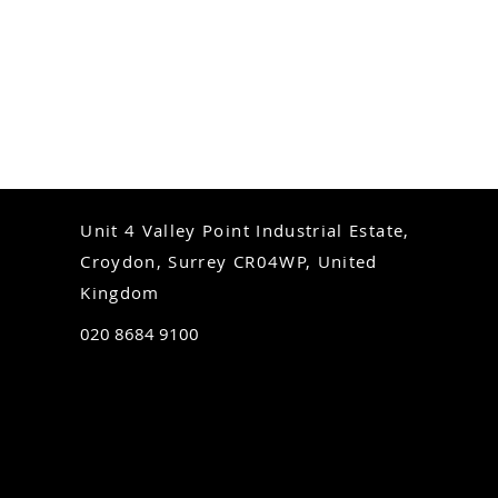
Unit 4 Valley Point Industrial Estate,
Croydon, Surrey CR04WP, United
Kingdom
020 8684 9100