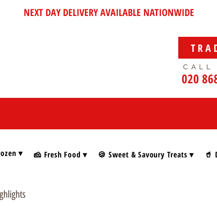
NEXT DAY DELIVERY AVAILABLE NATIONWIDE
TRA
CALL
020 86
rozen ▾
🧀 Fresh Food ▾
🍪 Sweet & Savoury Treats ▾
🥤 
ghlights