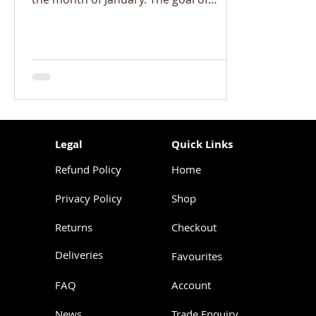
Veganuary is to raise awareness...
Legal
Quick Links
Refund Policy
Home
Privacy Policy
Shop
Returns
Checkout
Deliveries
Favourites
FAQ
Account
News
Trade Enquiry