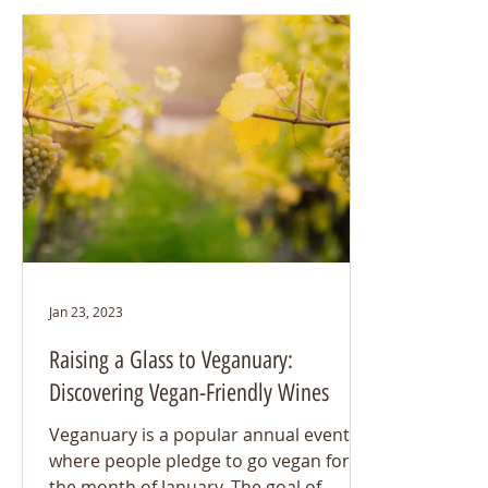
Jan 23, 2023
Raising a Glass to Veganuary:
Discovering Vegan-Friendly Wines
Veganuary is a popular annual event
where people pledge to go vegan for
the month of January. The goal of