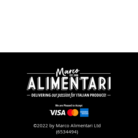
©2022 by Marco Alimentari Ltd
(6534494)