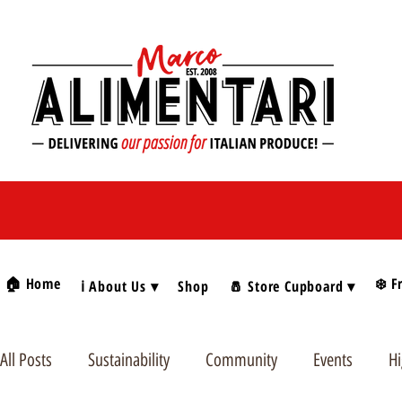
🏠 Home
❄️ F
ℹ️ About Us ▾
Shop
🧂 Store Cupboard ▾
All Posts
Sustainability
Community
Events
Hi