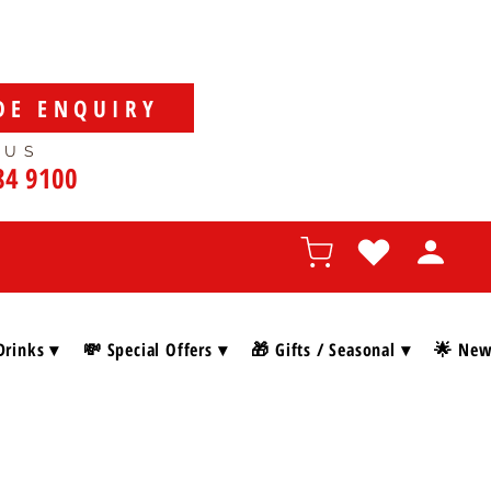
DE ENQUIRY
 US
84 9100
Drinks ▾
💸 Special Offers ▾
🎁 Gifts / Seasonal ▾
🌟 New 