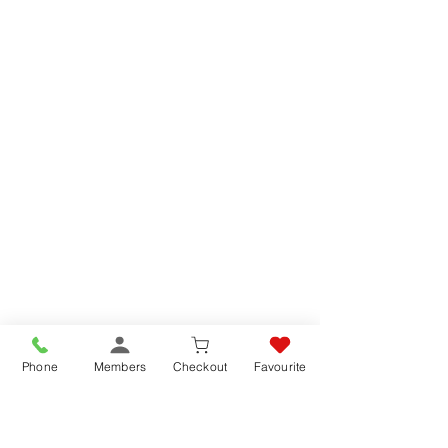
Phone
Members
Checkout
Favourite