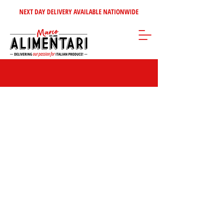
NEXT DAY DELIVERY AVAILABLE NATIONWIDE
Store
/
Cheeses - Dairy - Eggs
/
Whole Cheeses