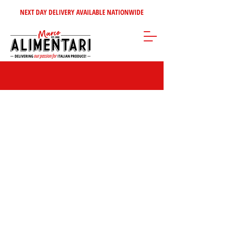
NEXT DAY DELIVERY AVAILABLE NATIONWIDE
Fiasconaro Panettone & Pandoro | Premium
Sicilian Christmas Cakes
Store
/
Christmas Specialities | Authentic Italian Holiday Foods & Gifts
/
Panettone & Pandoro | Authentic Italian Christmas Cakes
/
Fiasconaro Panettone & Pandoro | Premium Sicilian Christmas Cakes
Experience the authentic taste of Sicily with
Fiasconaro’s artisanal
Panettones and Pandoros
. Made using slow natural leavening and
the finest ingredients, these luxurious Christmas cakes are the
perfect choice for gifting or festive indulgence.
Marco says…
“Fiasconaro doesn’t just make
Panettone — they make Christmas.”
🎄
FILTER BY:
BRAND
Clear