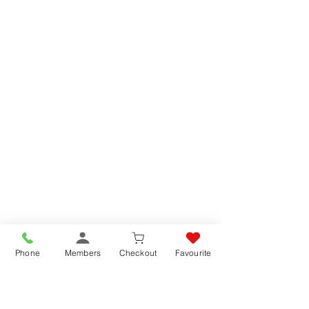
Phone
Members
Checkout
Favourite