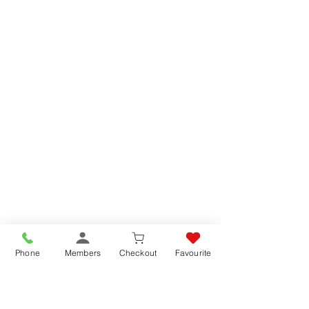
Phone
Members
Checkout
Favourite