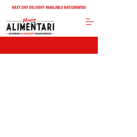
NEXT DAY DELIVERY AVAILABLE NATIONWIDE
Sorry, the requested product is not available
Search Products
My Account
Track Orders
Favorites
Shopping Bag
Gift Cards
Display prices in:
GBP