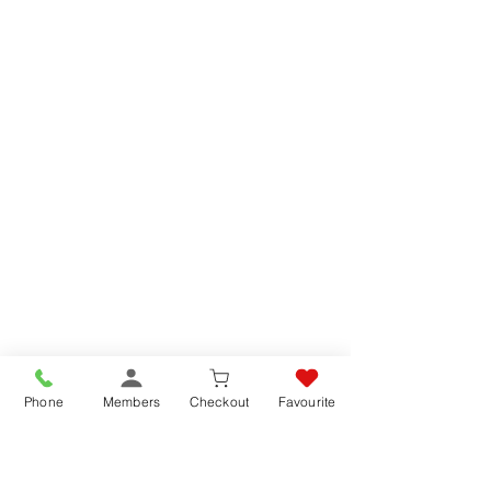
Phone
Members
Checkout
Favourite
DRIED GREEN LENTILS - 3kg
DRIED GREEN LENTILS - 3kg
SKU 2002
List price
£10.95
Buy Online SAVE
9%