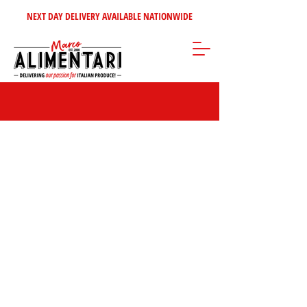
NEXT DAY DELIVERY AVAILABLE NATIONWIDE
Beans & Pulses
Store
/
Tomatoes - Vegetables - Soups
/
Beans & Pulses
Beans & Pulses
The
category offers a nutrient-rich selection of
legumes, including kidney beans, chickpeas, lentils, and black-eyed
peas. Packed with plant-based protein and fibre, they add depth
and texture to soups, stews, salads, curries, and veggie dishes.
Versatile and satisfying, they’re a pantry essential for wholesome,
flavourful meals.
FILTER BY:
BRAND
Clear
BRAND
Clear
Brand